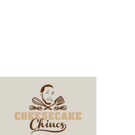
cakes become your responsibility.
Due to difference in cheesecake sizes
and packaging, all boxes may not be
available for the size
of your order. We will cover and
protect the cheesecake to your
satisfaction before you leave,
with the materials we have. On some
occasions, we will not put your cakes
in a box/domed tray
depending on the size of the order.
Custom packaging is available for an
additional charge.
Deliveries:
We offer cheesecake deliveries up to
50 miles from our location in Deltona,
FL. Deliveries are
based on the physical delivery
address and are assessed a delivery
charge.
Payment: