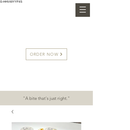
G-HHV49YYF4S
CHEESECAKE CHINO'S
ORDER NOW
"A bite that's just right."