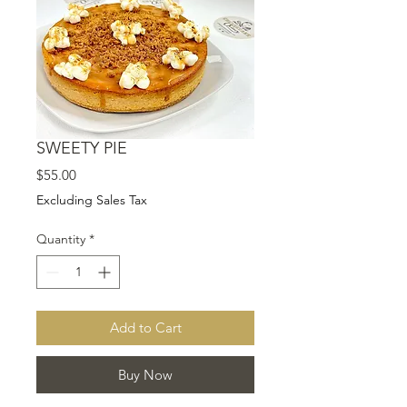
SWEETY PIE
Price
$55.00
Excluding Sales Tax
Quantity
*
Add to Cart
Buy Now