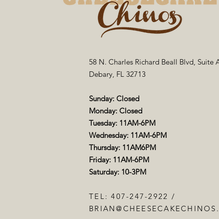
58 N. Charles Richard Beall Blvd, Suite 
Debary, FL 32713
Sunday: Closed
Monday: Closed
Tuesday: 11AM-6PM
Wednesday: 11AM-6PM
Thursday: 11AM6PM
Friday: 11AM-6PM
Saturday: 10-3PM
TEL: 407-247-2922 /
BRIAN@CHEESECAKECHINOS