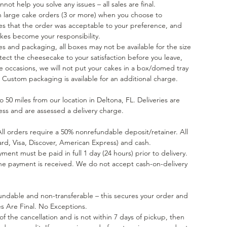
ot help you solve any issues – all sales are final.
on large cake orders (3 or more) when you choose to
ates that the order was acceptable to your preference, and
kes become your responsibility.
es and packaging, all boxes may not be available for the size
tect the cheesecake to your satisfaction before you leave,
 occasions, we will not put your cakes in a box/domed tray
 Custom packaging is available for an additional charge.
 50 miles from our location in Deltona, FL. Deliveries are
ess and are assessed a delivery charge.
All orders require a 50% nonrefundable deposit/retainer. All
rd, Visa, Discover, American Express) and cash.
yment must be paid in full 1 day (24 hours) prior to delivery.
the payment is received. We do not accept cash-on-delivery
undable and non-transferable – this secures your order and
les Are Final. No Exceptions.
e of the cancellation and is not within 7 days of pickup, then