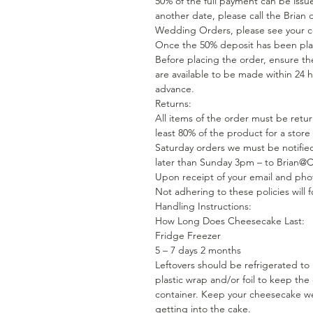
50% of the full payment can be issue
another date, please call the Brian 
Wedding Orders, please see your con
Once the 50% deposit has been plac
Before placing the order, ensure the
are available to be made within 24 h
advance.
Returns:
All items of the order must be retu
least 80% of the product for a store
Saturday orders we must be notified
later than Sunday 3pm – to Brian
Upon receipt of your email and phot
Not adhering to these policies will fo
Handling Instructions:
How Long Does Cheesecake Last:
Fridge Freezer
5 – 7 days 2 months
Leftovers should be refrigerated to
plastic wrap and/or foil to keep the
container. Keep your cheesecake we
getting into the cake.