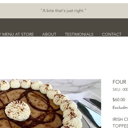
"A bite that's just right."
Y MENU AT STORE
ABOUT
TESTIMONIALS
CONTACT
FOUR
SKU: 00
P
$60.00
Excludin
IRISH 
TOPPED