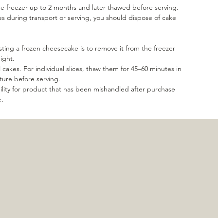
e freezer up to 2 months and later thawed before serving.
es during transport or serving, you should dispose of cake
ting a frozen cheesecake is to remove it from the freezer
night.
l cakes. For individual slices, thaw them for 45–60 minutes in
ture before serving.
lity for product that has been mishandled after purchase
e.