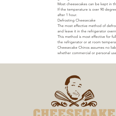
Most cheesecakes can be kept in th
If the temperature is over 90 degre
after 1 hour.
Defrosting Cheesecake
The most effective method of defros
and leave it in the refrigerator over
This method is most effective for ful
the refrigerator or at room tempera
Cheesecake Chinos assumes no liabi
whether commercial or personal us