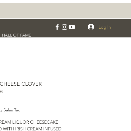
Log In
HALL OF FAME
 CHEESE CLOVER
08
rice
g Sales Tax
CREAM LIQUOR CHEESECAKE
 WITH IRISH CREAM INFUSED