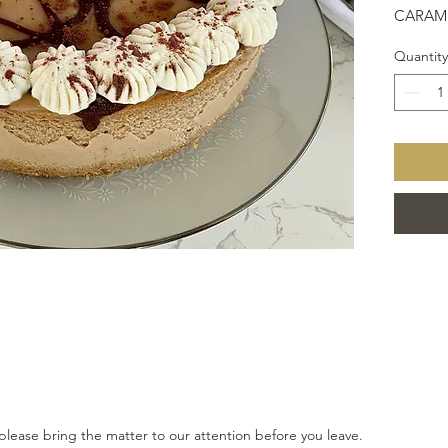
CARAME
SPRIN
Quantity
DRESS
please bring the matter to our attention before you leave.