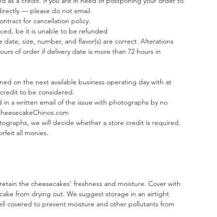
d as a credit. If you are in need of postponing your order to
directly — please do not email.
tract for cancellation policy.
ed, be it is unable to be refunded
 date, size, number, and flavor(s) are correct. Alterations
ours of order if delivery date is more than 72 hours in
rned on the next available business operating day with at
 credit to be considered.
 in a written email of the issue with photographs by no
@CheesecakeChinos.com
ographs, we will decide whether a store credit is required.
rfeit all monies.
 retain the cheesecakes’ freshness and moisture. Cover with
 cake from drying out. We suggest storage in an airtight
ll covered to prevent moisture and other pollutants from