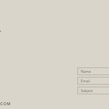
A
.COM