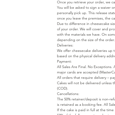
Once you retrieve your order, we cann
You will be asked to sign a waiver 
personally pick up. This release st
once you leave the premises, the ca
Due to difference in cheesecake siz
of your order. We will cover and pro
with the materials we have. On some
depending on the size of the order.
Deliveries:
We offer cheesecake deliveries up to
based on the physical delivery addr
Payment:
All Sales Are Final. No Exceptions. 
major cards are accepted (MasterCa
All orders that require delivery – pa
Cakes will not be delivered unless 
(COD).
Cancellations:
The 50% retainer/deposit is non-ref
is retained as a booking fee. All Sa
If the cake is paid in full at the tim