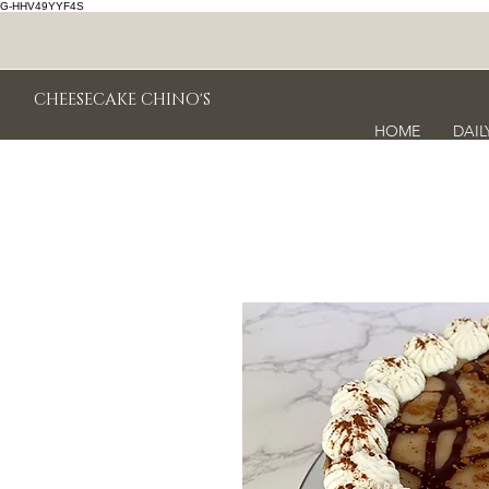
G-HHV49YYF4S
CHEESECAKE CHINO'S
HOME
DAIL