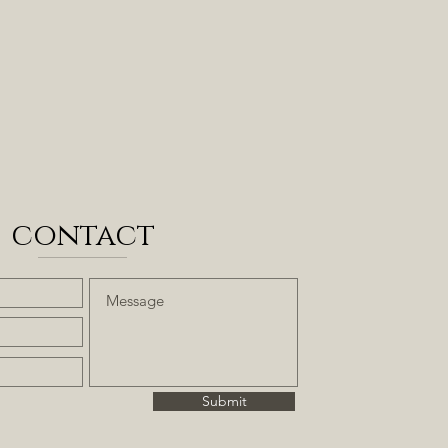
contact
Submit