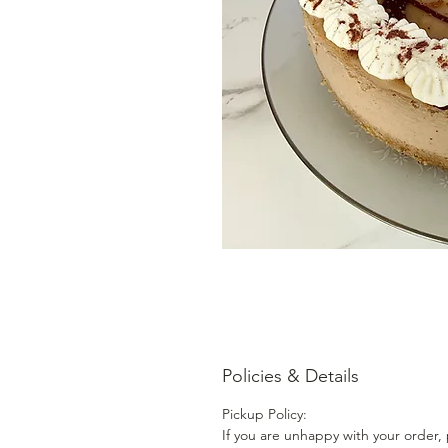
Policies & Details
Pickup Policy:
If you are unhappy with your order, 